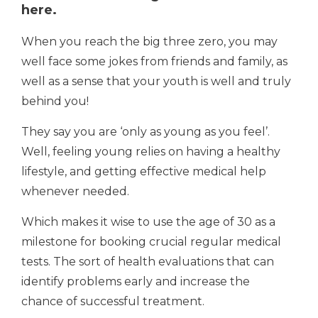
here.
When you reach the big three zero, you may
well face some jokes from friends and family, as
well as a sense that your youth is well and truly
behind you!
They say you are ‘only as young as you feel’.
Well, feeling young relies on having a healthy
lifestyle, and getting effective medical help
whenever needed.
Which makes it wise to use the age of 30 as a
milestone for booking crucial regular medical
tests. The sort of health evaluations that can
identify problems early and increase the
chance of successful treatment.