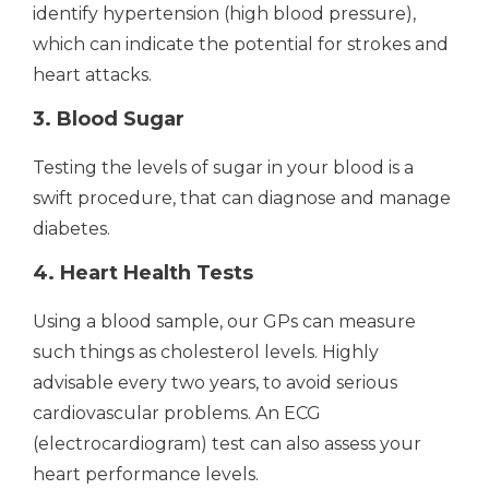
identify hypertension (high blood pressure),
which can indicate the potential for strokes and
heart attacks.
3. Blood Sugar
Testing the levels of sugar in your blood is a
swift procedure, that can diagnose and manage
diabetes.
4. Heart Health Tests
Using a blood sample, our GPs can measure
such things as cholesterol levels. Highly
advisable every two years, to avoid serious
cardiovascular problems. An ECG
(electrocardiogram) test can also assess your
heart performance levels.