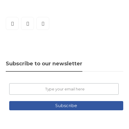
Subscribe to our newsletter