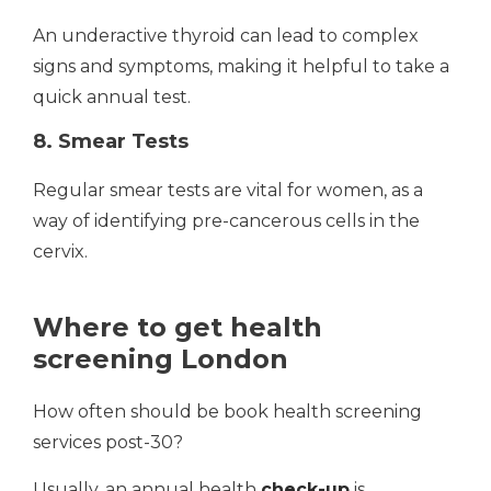
An underactive thyroid can lead to complex
signs and symptoms, making it helpful to take a
quick annual test.
8. Smear Tests
Regular smear tests are vital for women, as a
way of identifying pre-cancerous cells in the
cervix.
Where to get health
screening London
How often should be book health screening
services post-30?
Usually, an annual health
check-up
is