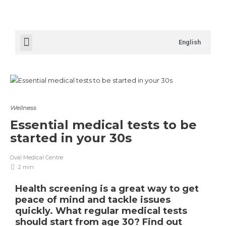
English
Wellness
Essential medical tests to be
started in your 30s
Oval Medical Centre
2 min
Health screening is a great way to get
peace of mind and tackle issues
quickly. What regular medical tests
should start from age 30? Find out