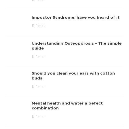
Impostor Syndrome: have you heard of it
1 min
Understanding Osteoporosis – The simple
guide
1 min
Should you clean your ears with cotton
buds
1 min
Mental health and water a pefect
combination
1 min