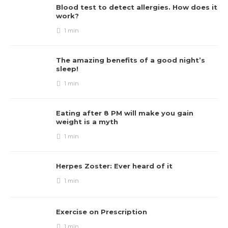
Blood test to detect allergies. How does it
work?
1 min
The amazing benefits of a good night’s
sleep!
1 min
Eating after 8 PM will make you gain
weight is a myth
1 min
Herpes Zoster: Ever heard of it
1 min
Exercise on Prescription
1 min