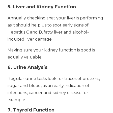
5. Liver and Kidney Function
Annually checking that your liver is performing
as it should help us to spot early signs of
Hepatitis C and B, fatty liver and alcohol-
induced liver damage.
Making sure your kidney function is good is
equally valuable.
6. Urine Analysis
Regular urine tests look for traces of proteins,
sugar and blood, as an early indication of
infections, cancer and kidney disease for
example.
7. Thyroid Function