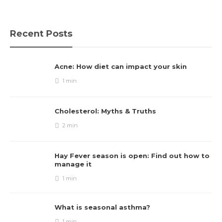
Recent Posts
Acne: How diet can impact your skin
1 min
Cholesterol: Myths & Truths
2 min
Hay Fever season is open: Find out how to
manage it
1 min
What is seasonal asthma?
1 min