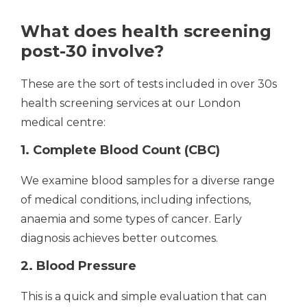
What does health screening
post-30 involve?
These are the sort of tests included in over 30s
health screening services at our London
medical centre:
1. Complete Blood Count (CBC)
We examine blood samples for a diverse range
of medical conditions, including infections,
anaemia and some types of cancer. Early
diagnosis achieves better outcomes.
2. Blood Pressure
This is a quick and simple evaluation that can