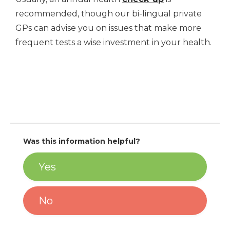
recommended, though our bi-lingual private
GPs can advise you on issues that make more
frequent tests a wise investment in your health.
Was this information helpful?
Yes
No