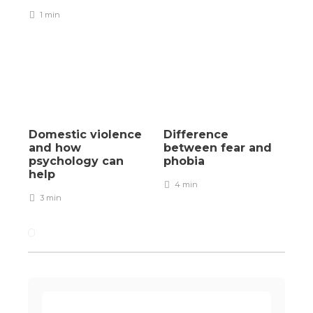
1 min
Domestic violence
Difference
and how
between fear and
psychology can
phobia
help
4 min
3 min