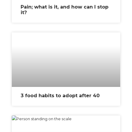
Pain; what is it, and how can I stop
it?
3 food habits to adopt after 40