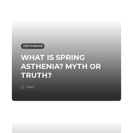
Informational
WHAT IS SPRING
ASTHENIA? MYTH OR
TRUTH?
1 min