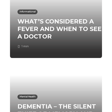
Informational
WHAT’S CONSIDERED A
FEVER AND WHEN TO SEE
A DOCTOR
1 min
Mental Health
DEMENTIA – THE SILENT