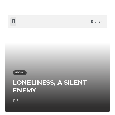
English
Wellness
LONELINESS, A SILENT
ENEMY
1 min