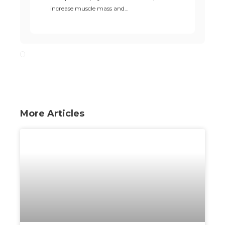
increase muscle mass and…
More Articles