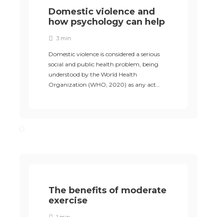
Domestic violence and
how psychology can help
3 min
Domestic violence is considered a serious
social and public health problem, being
understood by the World Health
Organization (WHO, 2020) as any act…
The benefits of moderate
exercise