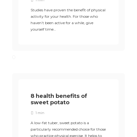
1 min
Studies have proven the benefit of physical
activity for your health. For those who
haven’t been active for a while, give
yourself time…
8 health benefits of
sweet potato
1 min
A low-fat tuber, sweet potato is a
particularly recommended choice for those
who practice physical exercise. It helps to