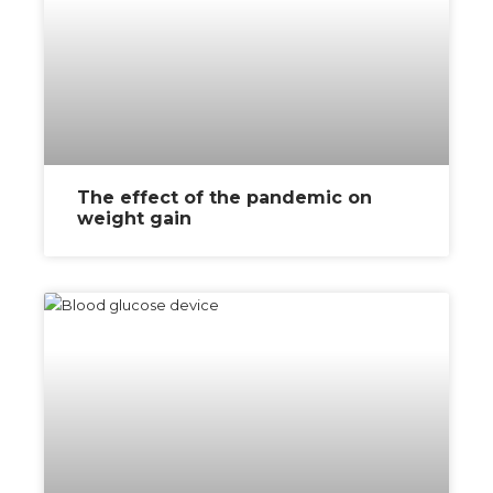
The effect of the pandemic on
weight gain