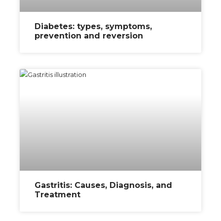
Diabetes: types, symptoms,
prevention and reversion
Gastritis: Causes, Diagnosis, and
Treatment