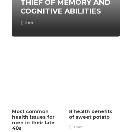
THIEF OF MEMORY AND
COGNITIVE ABILITIES
2 min
Most common
8 health benefits
health issues for
of sweet potato
men in their late
1 min
40s