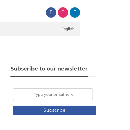
English
Subscribe to our newsletter