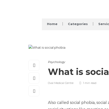
Home
Categories
Servi
Psychology
What is socia
Oval Medical Centre
1 min
read
Also called social phobia, socia