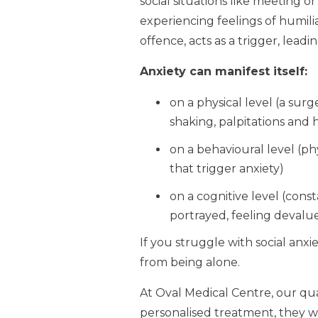
social situations like meeting o
experiencing feelings of humil
offence, acts as a trigger, leadi
Anxiety can manifest itself:
on a physical level (a sur
shaking, palpitations and 
on a behavioural level (phy
that trigger anxiety)
on a cognitive level (co
portrayed, feeling devalue
If you struggle with social anxie
from being alone.
At Oval Medical Centre, our qu
personalised treatment, they wi