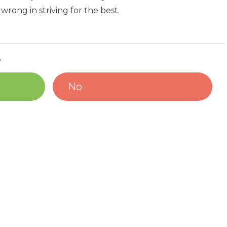
wrong in striving for the best.
?
No