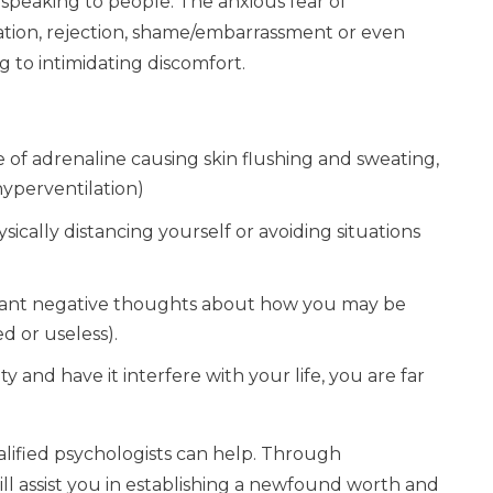
r speaking to people. The anxious fear of
iation, rejection, shame/embarrassment or even
ng to intimidating discomfort.
ge of adrenaline causing skin flushing and sweating,
hyperventilation)
sically distancing yourself or avoiding situations
nstant negative thoughts about how you may be
d or useless).
ty and have it interfere with your life, you are far
alified psychologists can help. Through
ll assist you in establishing a newfound worth and