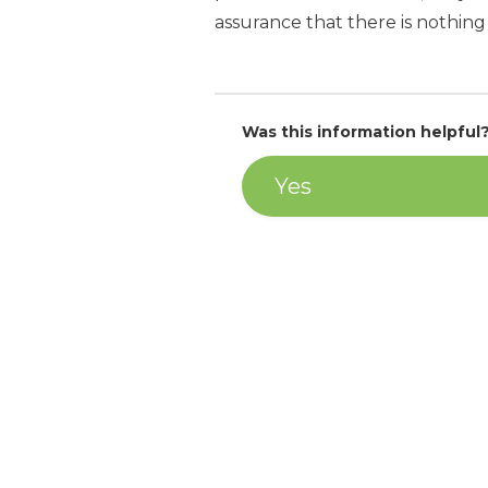
assurance that there is nothing 
Was this information helpful
Yes