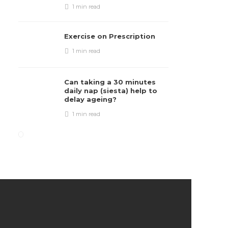
1 min
read
Exercise on Prescription
1 min
read
Can taking a 30 minutes
daily nap (siesta) help to
delay ageing?
1 min
read