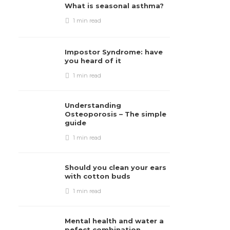
What is seasonal asthma?
1 min
read
Impostor Syndrome: have
you heard of it
1 min
read
Understanding
Osteoporosis – The simple
guide
1 min
read
Should you clean your ears
with cotton buds
1 min
read
Mental health and water a
pefect combination