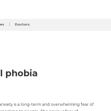
ces
Doctors
l phobia
l anxiety is a long-term and overwhelming fear of