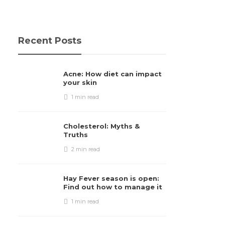
Recent Posts
Acne: How diet can impact
your skin
1 min
read
Cholesterol: Myths &
Truths
2 min
read
Hay Fever season is open:
Find out how to manage it
1 min
read