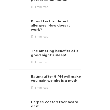
1 min
read
Blood test to detect
allergies. How does it
work?
1 min
read
The amazing benefits of a
good night’s sleep!
1 min
read
Eating after 8 PM will make
you gain weight is a myth
1 min
read
Herpes Zoster: Ever heard
of it